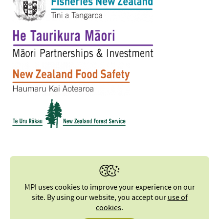
MPI uses cookies to improve your experience on our
site. By using our website, you accept our
use of
cookies
.