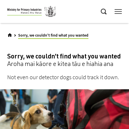
Skip
Menu
to
Search
main
content
Sorry, we couldn't find what you wanted
Sorry, we couldn't find what you wanted
Aroha mai kāore e kitea tāu e hiahia ana
Not even our detector dogs could track it down.