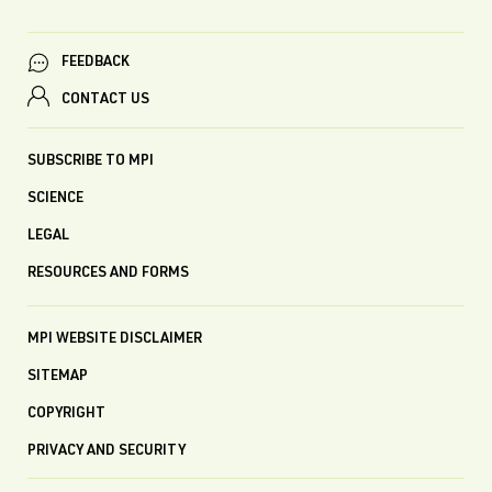
FEEDBACK
CONTACT US
SUBSCRIBE TO MPI
SCIENCE
LEGAL
RESOURCES AND FORMS
MPI WEBSITE DISCLAIMER
SITEMAP
COPYRIGHT
PRIVACY AND SECURITY