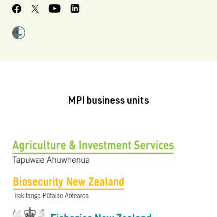
MPI business units