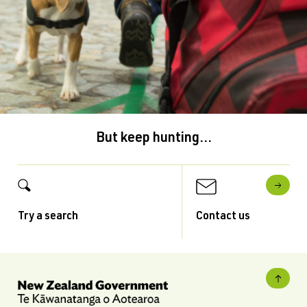
But keep hunting...
Try a search
Contact us