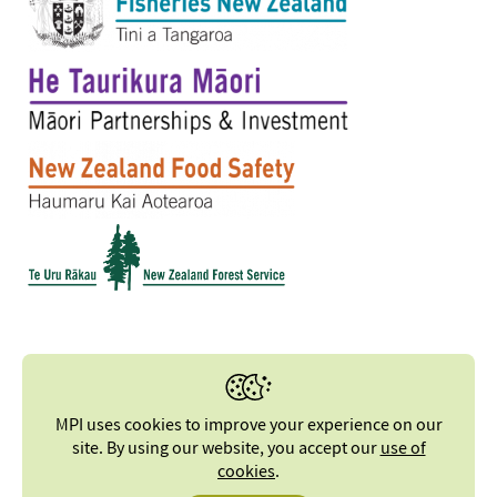
MPI uses cookies to improve your experience on our
site. By using our website, you accept our
use of
cookies
.