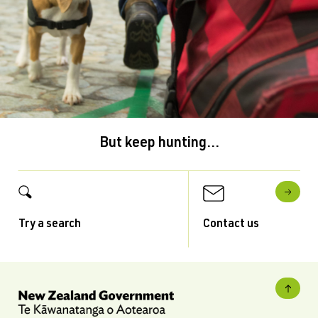
But keep hunting...
Try a search
Contact us