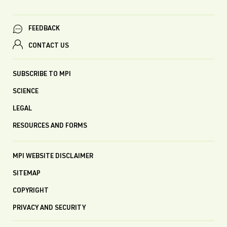
FEEDBACK
CONTACT US
SUBSCRIBE TO MPI
SCIENCE
LEGAL
RESOURCES AND FORMS
MPI WEBSITE DISCLAIMER
SITEMAP
COPYRIGHT
PRIVACY AND SECURITY