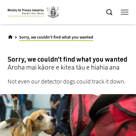
Skip
Menu
to
Search
main
content
Sorry, we couldn't find what you wanted
Sorry, we couldn't find what you wanted
Aroha mai kāore e kitea tāu e hiahia ana
Not even our detector dogs could track it down.