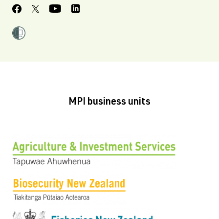
MPI business units